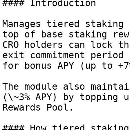
#### Introduction

Manages tiered staking 
top of base staking rew
CRO holders can lock th
exit commitment period 
for bonus APY (up to +7
The module also maintai
(\~3% APY) by topping u
Rewards Pool.

#### How tiered staking