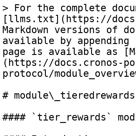
> For the complete docu
[llms.txt](https://docs
Markdown versions of do
available by appending 
page is available as [M
(https://docs.cronos-po
protocol/module_overvie
# module\_tieredrewards

#### `tier_rewards` modu