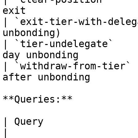
exit                   
| `exit-tier-with-deleg
unbonding)             
| `tier-undelegate`    
day unbonding          
| `withdraw-from-tier` 
after unbonding        
**Queries:**

| Query                       | Descript
|
