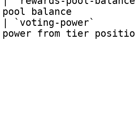
| `rewards-pool-balance
pool balance           
| `voting-power`       