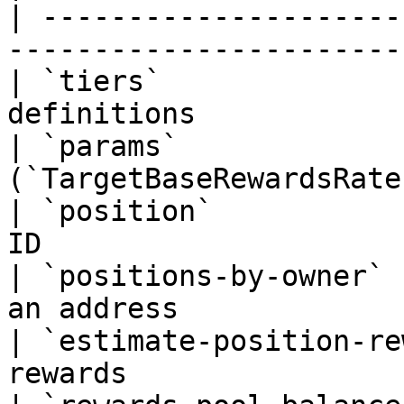
| ---------------------
------------------------
| `tiers`              
definitions            
| `params`             
(`TargetBaseRewardsRate`
| `position`           
ID                      
| `positions-by-owner` 
an address              
| `estimate-position-re
rewards                 