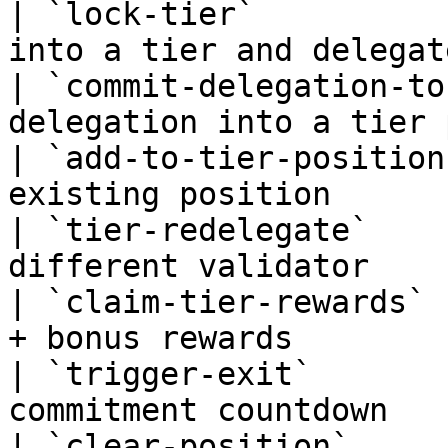
| `lock-tier`          
into a tier and delegat
| `commit-delegation-to
delegation into a tier 
| `add-to-tier-position
existing position      
| `tier-redelegate`    
different validator    
| `claim-tier-rewards` 
+ bonus rewards        
| `trigger-exit`       
commitment countdown   
| `clear-position`     