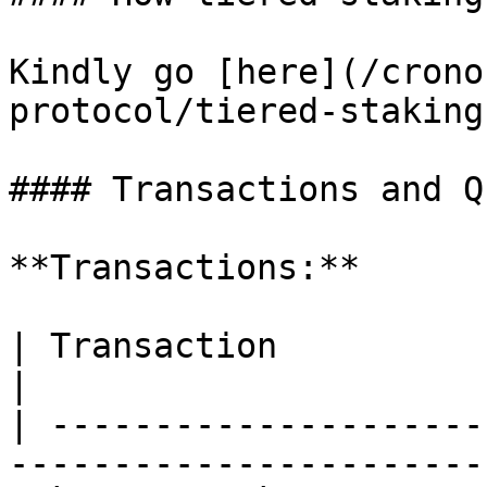
Kindly go [here](/crono
protocol/tiered-staking
#### Transactions and Q
**Transactions:**

| Transaction                 | Description   
|

| ---------------------
-----------------------