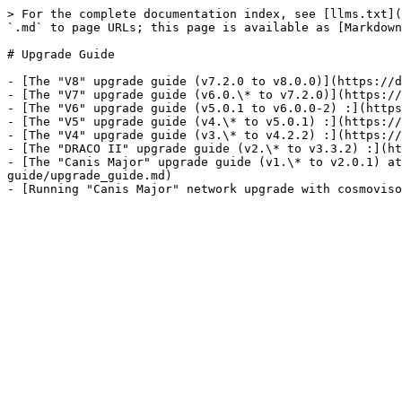
> For the complete documentation index, see [llms.txt](
`.md` to page URLs; this page is available as [Markdown
# Upgrade Guide

- [The "V8" upgrade guide (v7.2.0 to v8.0.0)](https://d
- [The "V7" upgrade guide (v6.0.\* to v7.2.0)](https://
- [The "V6" upgrade guide (v5.0.1 to v6.0.0-2) :](https
- [The "V5" upgrade guide (v4.\* to v5.0.1) :](https://
- [The "V4" upgrade guide (v3.\* to v4.2.2) :](https://
- [The "DRACO II" upgrade guide (v2.\* to v3.3.2) :](ht
- [The "Canis Major" upgrade guide (v1.\* to v2.0.1) at
guide/upgrade_guide.md)
