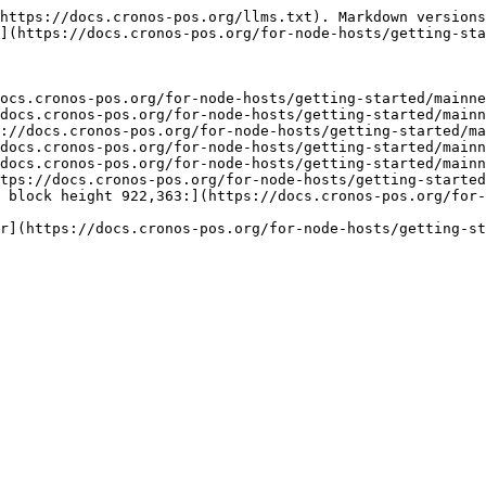
https://docs.cronos-pos.org/llms.txt). Markdown versions
](https://docs.cronos-pos.org/for-node-hosts/getting-sta
ocs.cronos-pos.org/for-node-hosts/getting-started/mainne
docs.cronos-pos.org/for-node-hosts/getting-started/mainn
://docs.cronos-pos.org/for-node-hosts/getting-started/ma
docs.cronos-pos.org/for-node-hosts/getting-started/mainn
docs.cronos-pos.org/for-node-hosts/getting-started/mainn
tps://docs.cronos-pos.org/for-node-hosts/getting-started
 block height 922,363:](https://docs.cronos-pos.org/for-