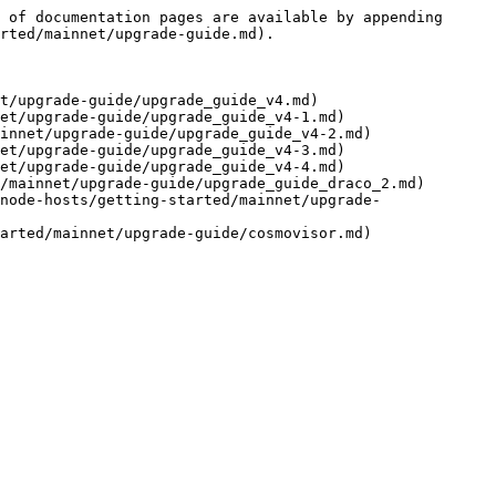
 of documentation pages are available by appending 
rted/mainnet/upgrade-guide.md).

t/upgrade-guide/upgrade_guide_v4.md)

et/upgrade-guide/upgrade_guide_v4-1.md)

innet/upgrade-guide/upgrade_guide_v4-2.md)

et/upgrade-guide/upgrade_guide_v4-3.md)

et/upgrade-guide/upgrade_guide_v4-4.md)

/mainnet/upgrade-guide/upgrade_guide_draco_2.md)

node-hosts/getting-started/mainnet/upgrade-