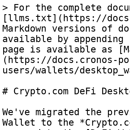
> For the complete docu
[llms.txt](https://docs
Markdown versions of do
available by appending 
page is available as [M
(https://docs.cronos-po
users/wallets/desktop_w
# Crypto.com DeFi Deskt
We've migrated the prev
Wallet to the *Crypto.c