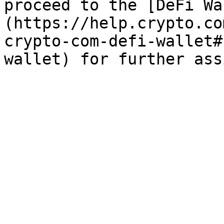
proceed to the [DeFi Wa
(https://help.crypto.co
crypto-com-defi-wallet#